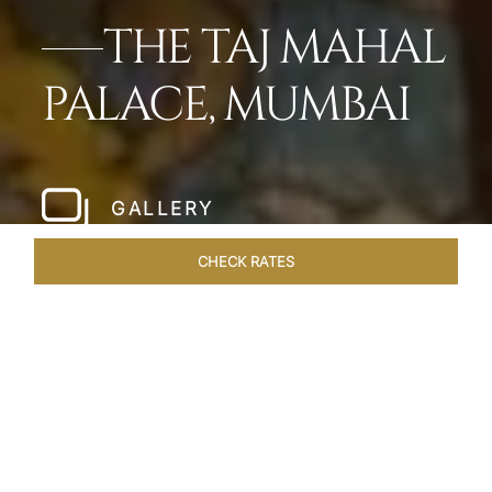
THE TAJ MAHAL
PALACE, MUMBAI
GALLERY
CHECK RATES
WELLNESS
ROOMS
SUITES
OVERVIEW
OFFERS
Home
Hotels
Taj Mahal Palace Mumbai
/
/
SHARE