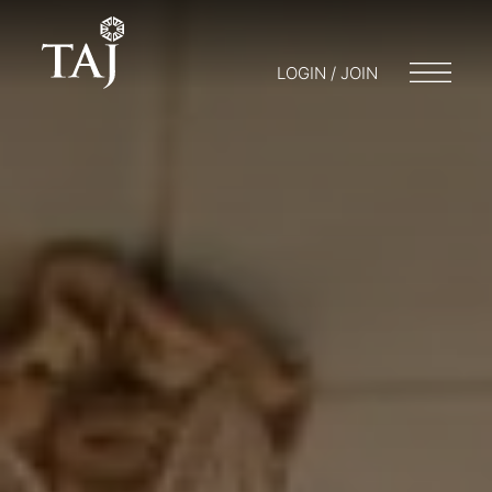
LOGIN / JOIN