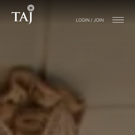
LOGIN / JOIN