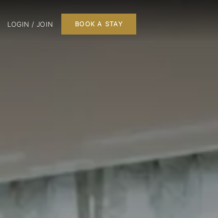
LOGIN / JOIN
BOOK A STAY