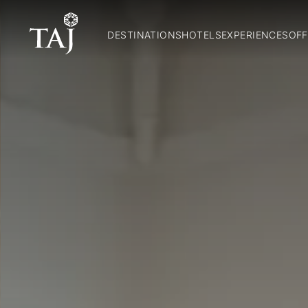
DESTINATIONS
HOTELS
EXPERIENCES
OFF