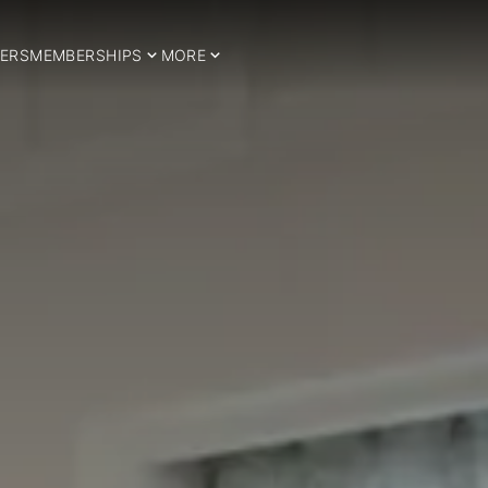
ERS
MEMBERSHIPS
MORE