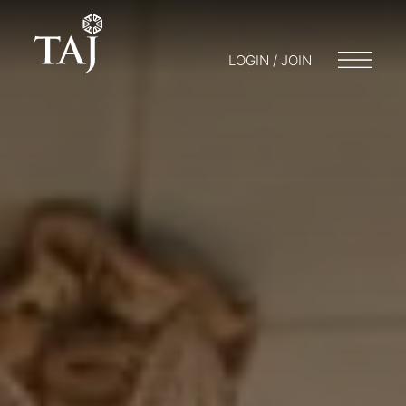
LOGIN / JOIN