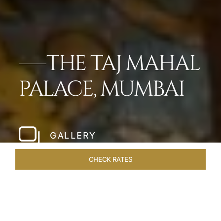
THE TAJ MAHAL
PALACE, MUMBAI
GALLERY
CHECK RATES
SUITES
ROOMS
OVERVIEW
OFFERS
DINING
VEN