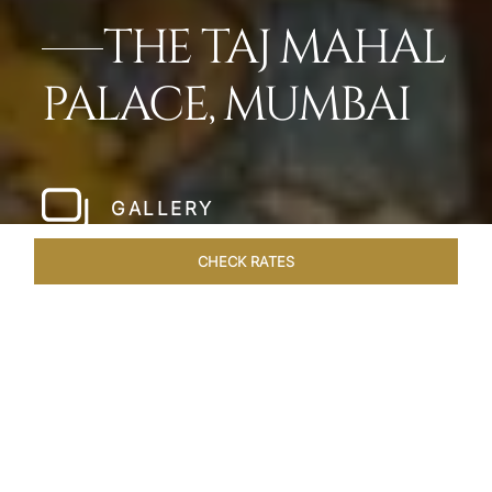
THE TAJ MAHAL
PALACE, MUMBAI
GALLERY
CHECK RATES
LOCAL ATTRACTIONS
ROOMS
SUITES
OVERVIEW
Home
Hotels
Taj Mahal Palace Mumbai
/
/
SHARE