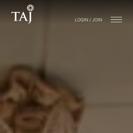
LOGIN / JOIN