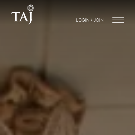
LOGIN / JOIN