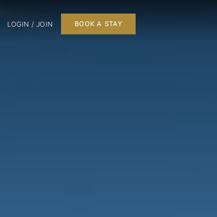
LOGIN / JOIN
BOOK A STAY