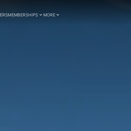
ERS
MEMBERSHIPS
MORE