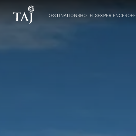
DESTINATIONS
HOTELS
EXPERIENCES
OFF