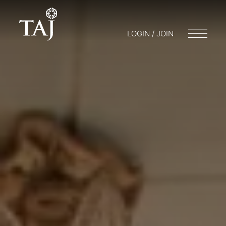
LOGIN / JOIN