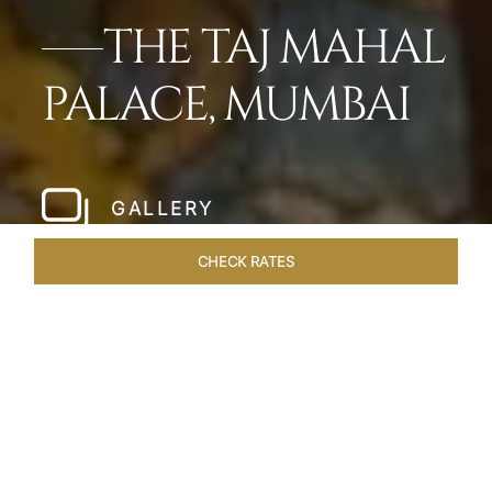
THE TAJ MAHAL
PALACE, MUMBAI
GALLERY
CHECK RATES
HOTEL EXPERIENCES
ROOMS
SUITES
OVERVIEW
Home
Hotels
Taj Mahal Palace Mumbai
/
/
SHARE