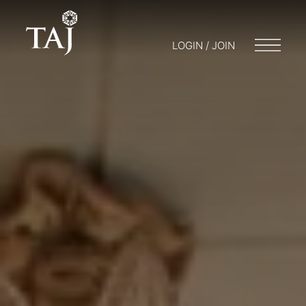
LOGIN / JOIN