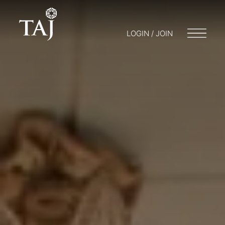
LOGIN / JOIN