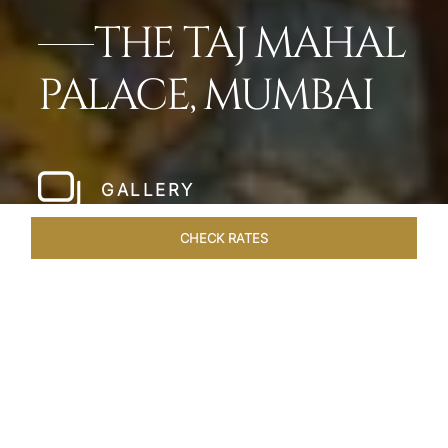
THE TAJ MAHAL
PALACE, MUMBAI
GALLERY
CHECK RATES
LOCAL ATTRACTIONS
ROOMS
SUITES
OVERVIEW
Home
Hotels
Taj Mahal Palace Mumbai
/
/
SHARE