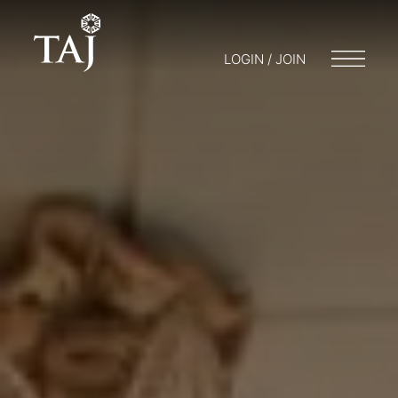
LOGIN / JOIN