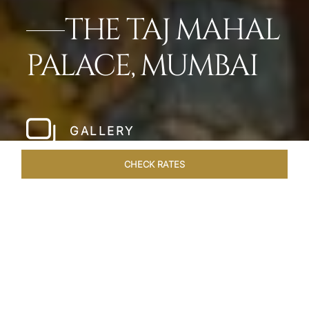
THE TAJ MAHAL
PALACE, MUMBAI
GALLERY
CHECK RATES
LOCAL ATTRACTIONS
ROOMS
SUITES
OVERVIEW
Home
Hotels
Taj Mahal Palace Mumbai
/
/
SHARE