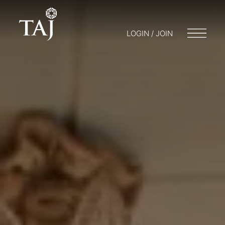
LOGIN / JOIN