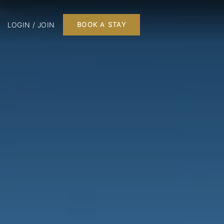
LOGIN / JOIN
BOOK A STAY