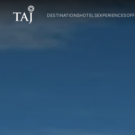
DESTINATIONS
HOTELS
EXPERIENCES
OFF