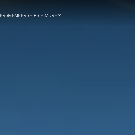
ERS
MEMBERSHIPS
MORE