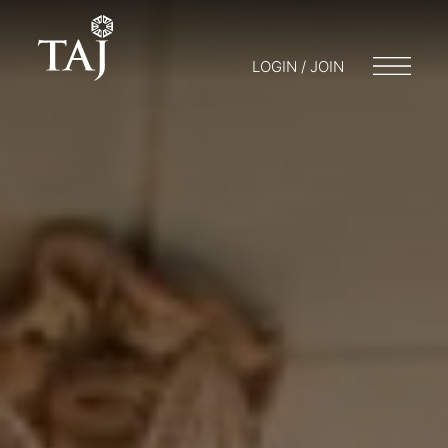
LOGIN / JOIN