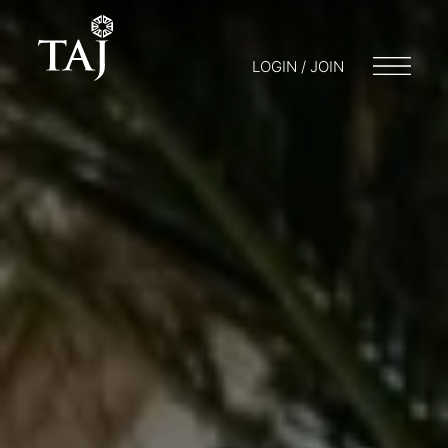
LOGIN / JOIN