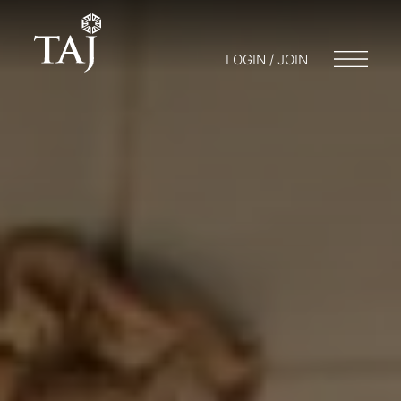
LOGIN / JOIN