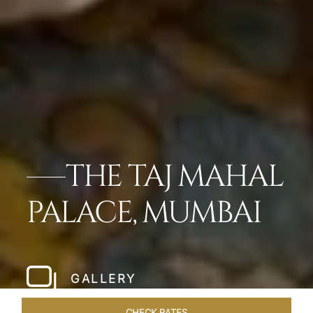
THE TAJ MAHAL
PALACE, MUMBAI
GALLERY
CHECK RATES