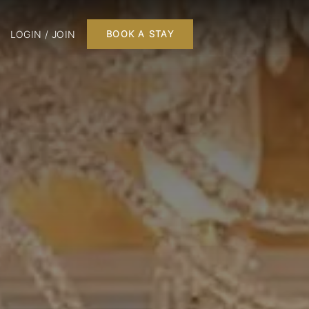
LOGIN / JOIN
BOOK A STAY