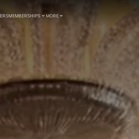
ERS
MEMBERSHIPS
MORE