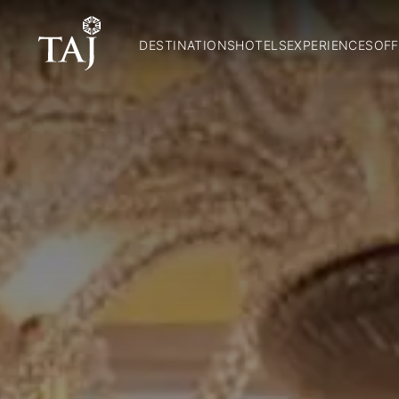
DESTINATIONS
HOTELS
EXPERIENCES
OFF