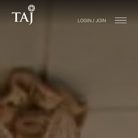
LOGIN / JOIN