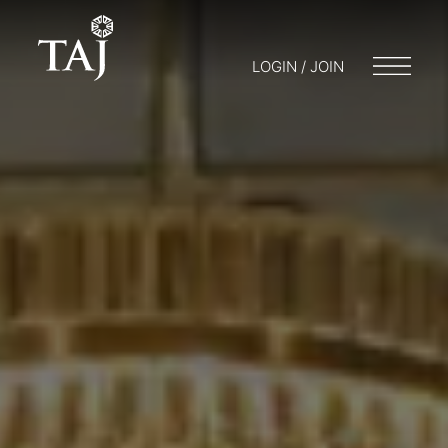
LOGIN / JOIN