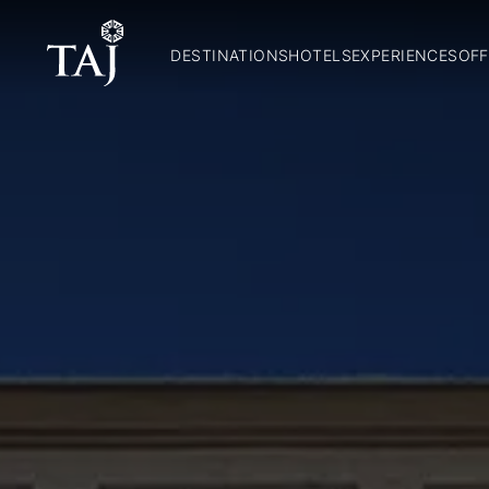
DESTINATIONS
HOTELS
EXPERIENCES
OFF