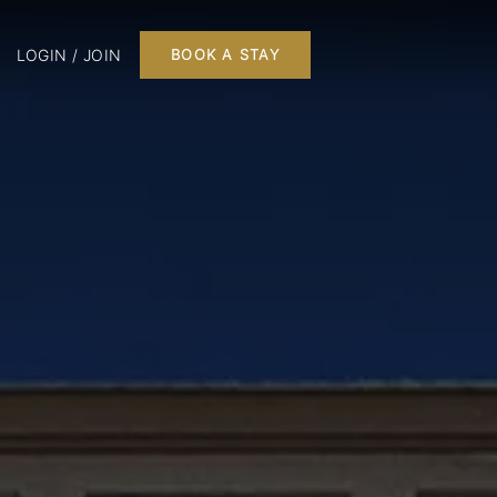
LOGIN / JOIN
BOOK A STAY