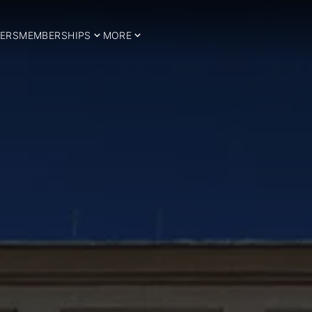
ERS
MEMBERSHIPS
MORE