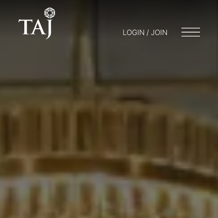
LOGIN / JOIN