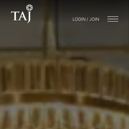
LOGIN / JOIN