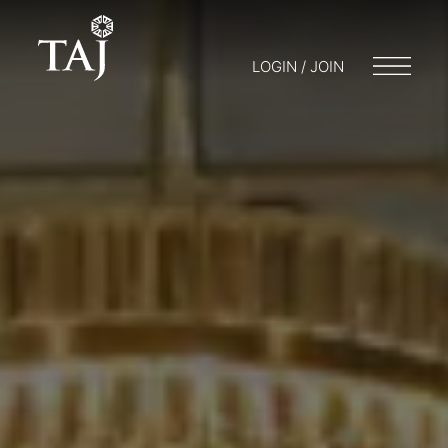
LOGIN / JOIN