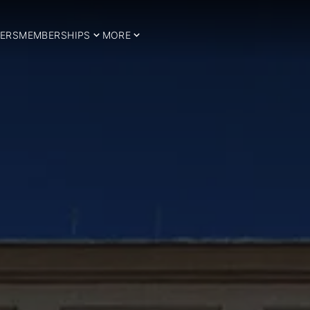
ERS
MEMBERSHIPS
MORE