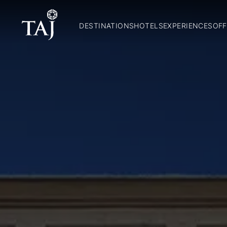
DESTINATIONS
HOTELS
EXPERIENCES
OFF