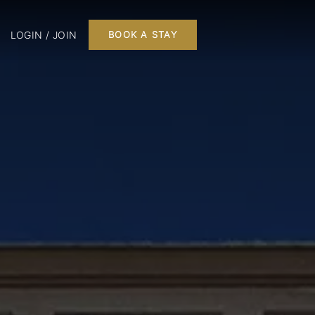
LOGIN / JOIN
BOOK A STAY