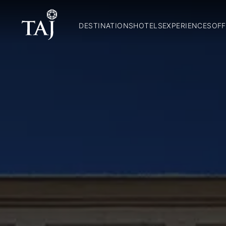
DESTINATIONS
HOTELS
EXPERIENCES
OFF