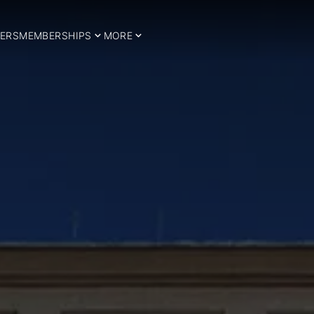
ERS
MEMBERSHIPS
MORE