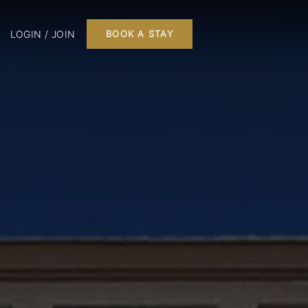
LOGIN / JOIN
BOOK A STAY