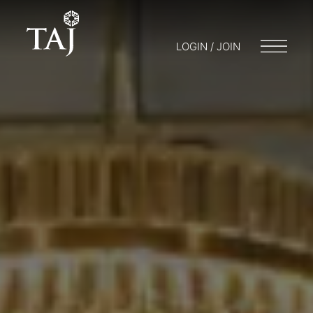
LOGIN / JOIN