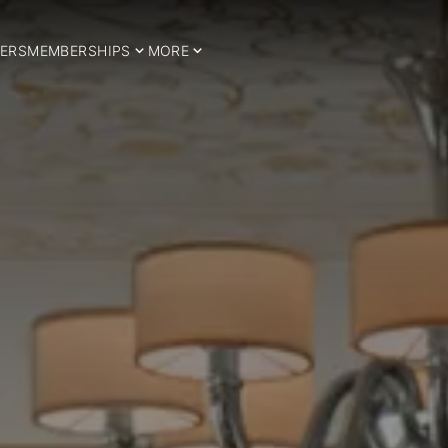
ERS
MEMBERSHIPS
MORE