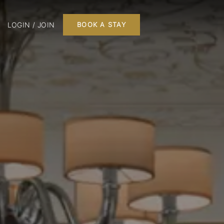
LOGIN / JOIN
BOOK A STAY