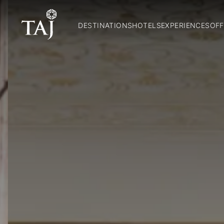
DESTINATIONS
HOTELS
EXPERIENCES
OFF