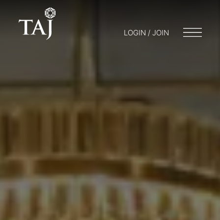
LOGIN / JOIN