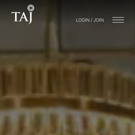
LOGIN / JOIN