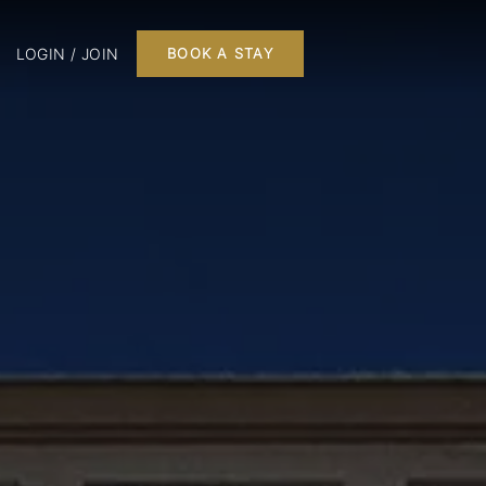
LOGIN / JOIN
BOOK A STAY