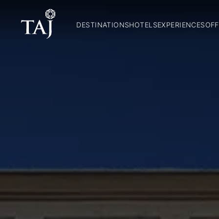
DESTINATIONS
HOTELS
EXPERIENCES
OFF