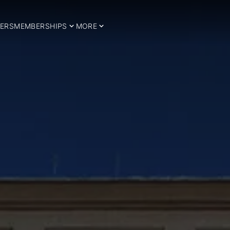
ERS
MEMBERSHIPS
MORE