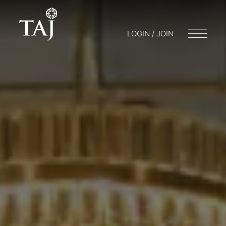
LOGIN / JOIN