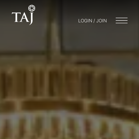
LOGIN / JOIN