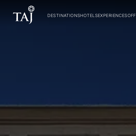
DESTINATIONS
HOTELS
EXPERIENCES
OFF