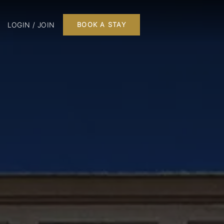
LOGIN / JOIN
BOOK A STAY