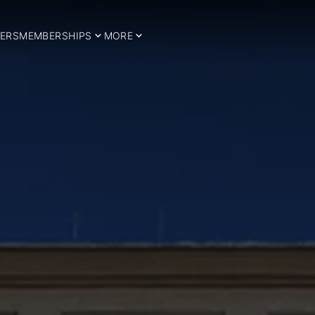
ERS
MEMBERSHIPS
MORE