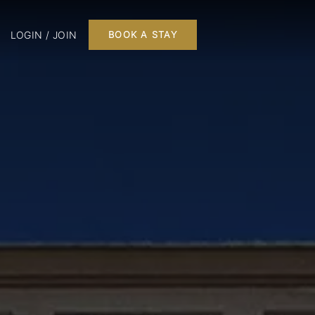
LOGIN / JOIN
BOOK A STAY