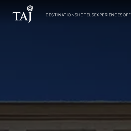
DESTINATIONS
HOTELS
EXPERIENCES
OFF