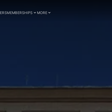
ERS
MEMBERSHIPS
MORE