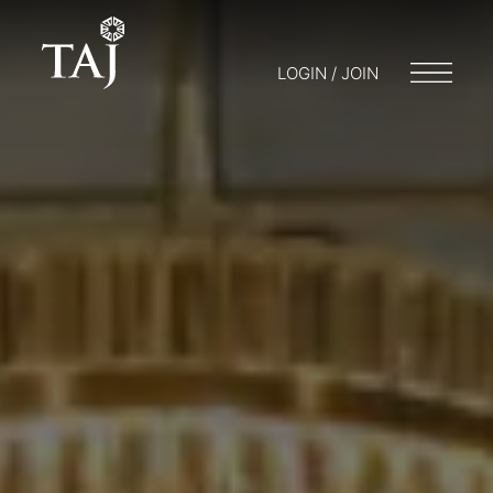
LOGIN / JOIN