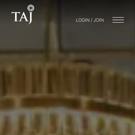
LOGIN / JOIN