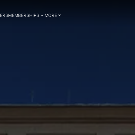
ERS
MEMBERSHIPS
MORE