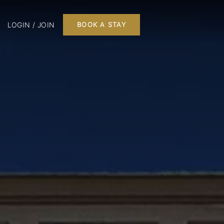
LOGIN / JOIN
BOOK A STAY