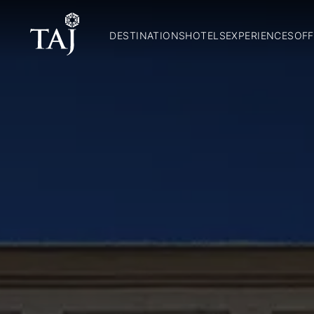
DESTINATIONS
HOTELS
EXPERIENCES
OFF