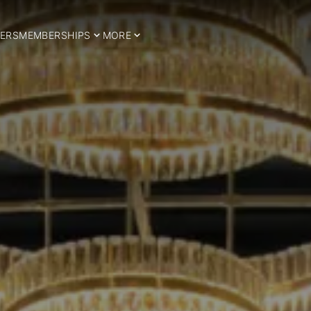
ERS
MEMBERSHIPS
MORE