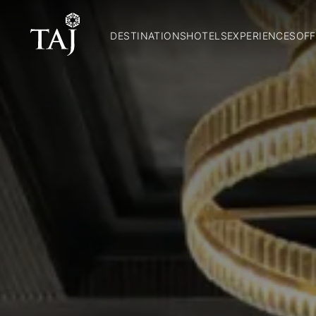
DESTINATIONS
HOTELS
EXPERIENCES
OFF