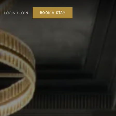
LOGIN / JOIN
BOOK A STAY