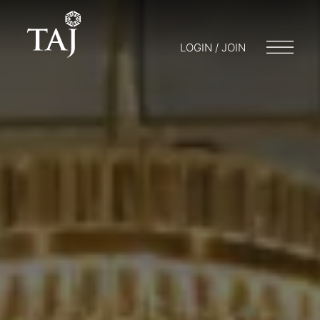
LOGIN / JOIN