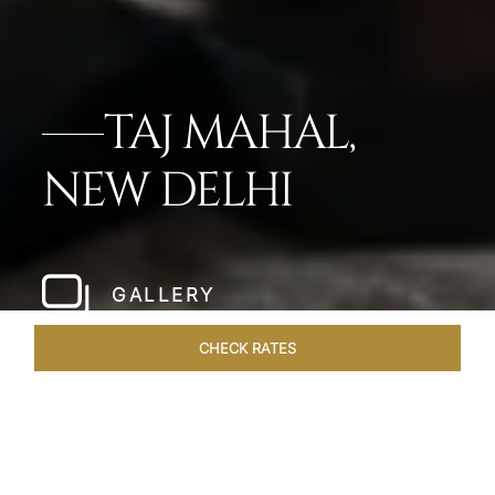
TAJ MAHAL,
NEW DELHI
GALLERY
CHECK RATES
WELLNESS
ROOMS
SUITES
OVERVIEW
OFFERS