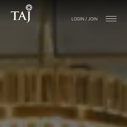
LOGIN / JOIN