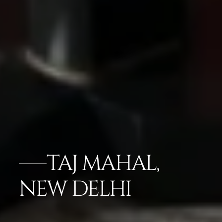
TAJ MAHAL,
NEW DELHI