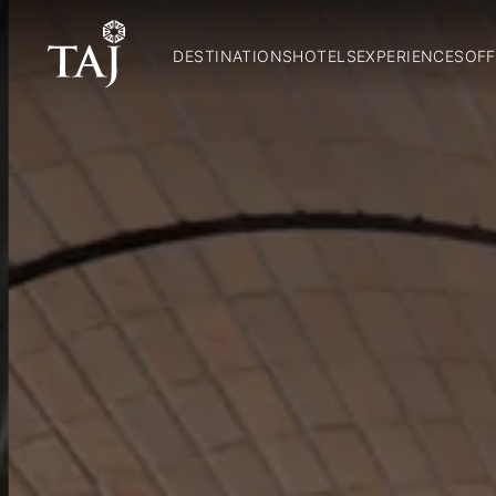
DESTINATIONS
HOTELS
EXPERIENCES
OFF