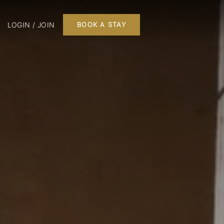
LOGIN / JOIN
BOOK A STAY