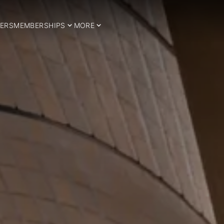
ERS
MEMBERSHIPS
MORE