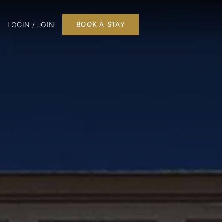
LOGIN / JOIN
BOOK A STAY