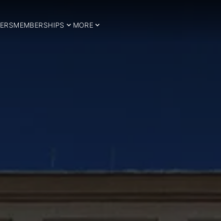
ERS
MEMBERSHIPS
MORE