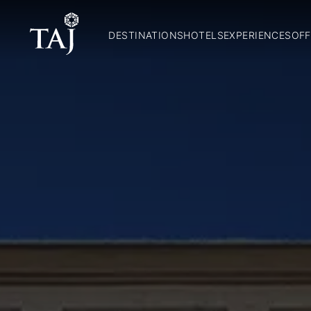
DESTINATIONS
HOTELS
EXPERIENCES
OFF