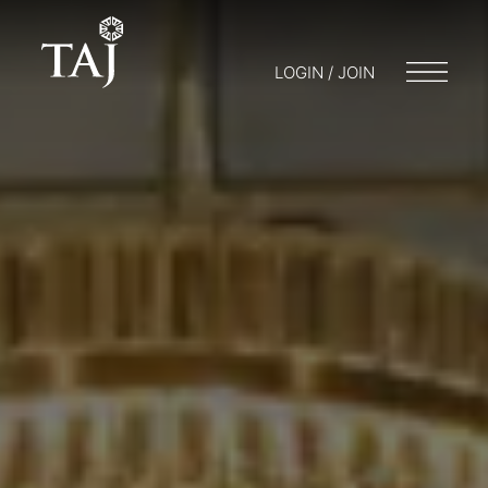
LOGIN / JOIN