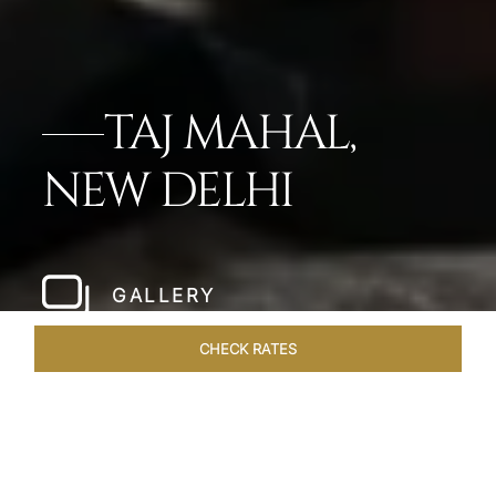
TAJ MAHAL,
NEW DELHI
GALLERY
CHECK RATES
HOTEL EXPERIENCES
ROOMS
SUITES
OVERVIEW