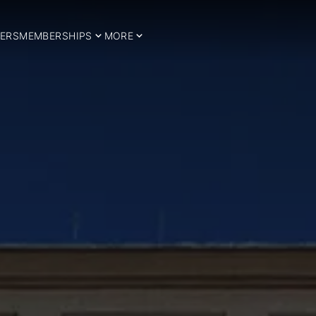
ERS
MEMBERSHIPS
MORE