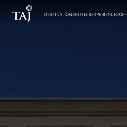
DESTINATIONS
HOTELS
EXPERIENCES
OFF