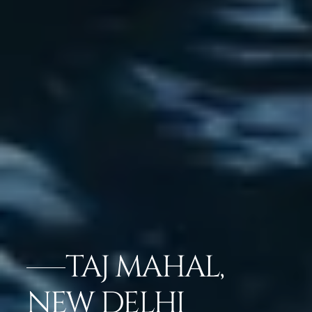
TAJ MAHAL,
NEW DELHI