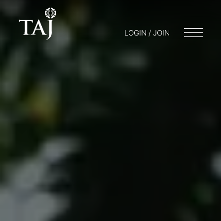
LOGIN / JOIN