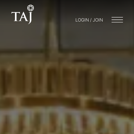
LOGIN / JOIN