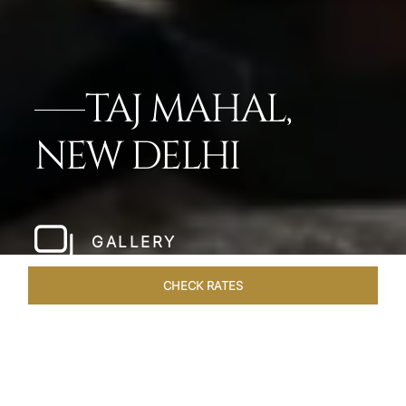
TAJ MAHAL,
NEW DELHI
GALLERY
CHECK RATES
LOCAL ATTRACTIONS
ROOMS
SUITES
OVERVIEW