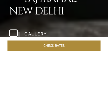
NEW DELHI
GALLERY
CHECK RATES
LOCAL ATTRACTIONS
ROOMS
SUITES
OVERVIEW
Home
Hotels
Taj Mahal New Delhi
/
/
SHARE
WHERE OPULENCE