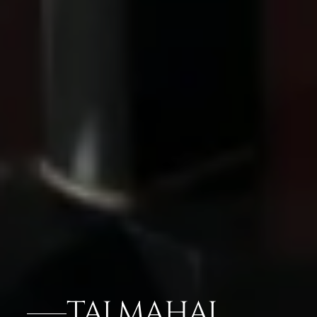
TAJ MAHAL,