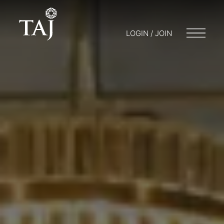
LOGIN / JOIN