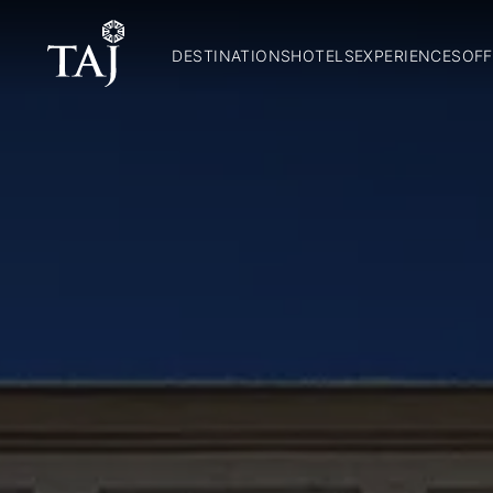
DESTINATIONS
HOTELS
EXPERIENCES
OFF