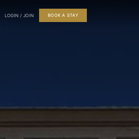
LOGIN / JOIN
BOOK A STAY