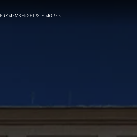
ERS
MEMBERSHIPS
MORE