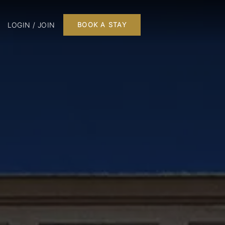
LOGIN / JOIN
BOOK A STAY