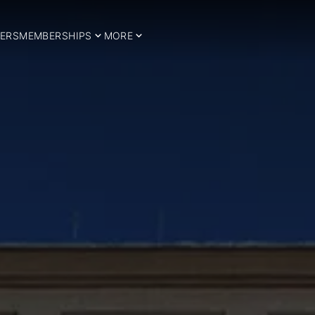
ERS
MEMBERSHIPS
MORE