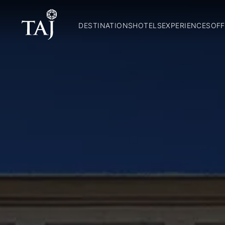
DESTINATIONS
HOTELS
EXPERIENCES
OFF