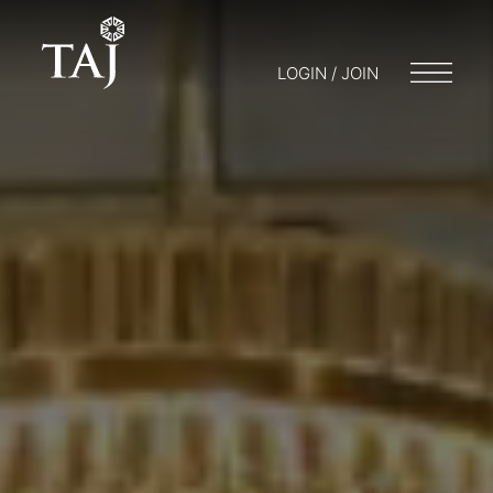
LOGIN / JOIN