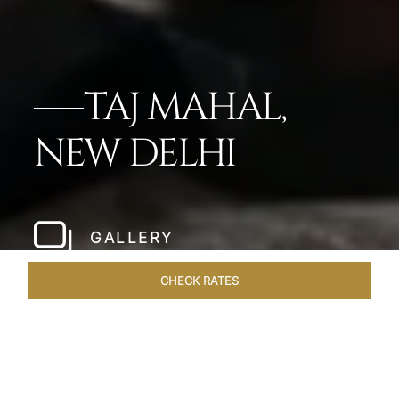
TAJ MAHAL,
NEW DELHI
GALLERY
CHECK RATES
HOTEL EXPERIENCES
ROOMS
SUITES
OVERVIEW